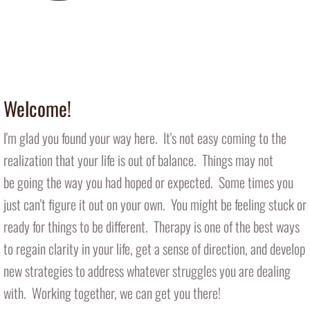
Introducing Therapy Dog Nala
​ (in office 1-2 days/week)
Welcome!
I'm glad you found your way here. It's not easy coming to the
realization that your life is out of balance. Things may not
be going the way you had hoped or expected. Some times you
just can't figure it out on your own. You might be feeling stuck or
ready for things to be different. Therapy is one of the best ways
to regain clarity in your life, get a sense of direction, and develop
new strategies to address whatever struggles you are dealing
with. Working together, we can get you there!