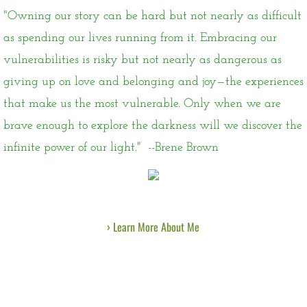
"Owning our story can be hard but not nearly as difficult
as spending our lives running from it. Embracing our
vulnerabilities is risky but not nearly as dangerous as
giving up on love and belonging and joy—the experiences
that make us the most vulnerable. Only when we are
brave enough to explore the darkness will we discover the
infinite power of our light." --Brene Brown
› Learn More About Me